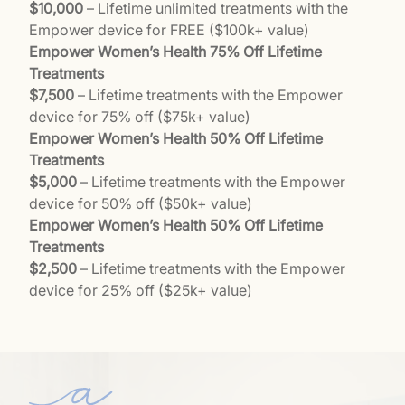
$10,000
– Lifetime unlimited treatments with the
Empower device for FREE ($100k+ value)
Empower Women’s Health 75% Off Lifetime
Treatments
$7,500
– Lifetime treatments with the Empower
device for 75% off ($75k+ value)
Empower Women’s Health 50% Off Lifetime
Treatments
$5,000
– Lifetime treatments with the Empower
device for 50% off ($50k+ value)
Empower Women’s Health 50% Off Lifetime
Treatments
$2,500
– Lifetime treatments with the Empower
device for 25% off ($25k+ value)