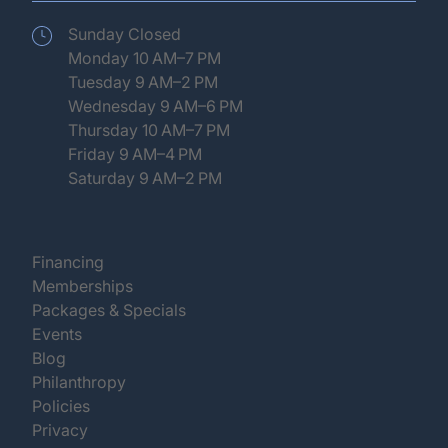
Sunday Closed
Monday 10 AM–7 PM
Tuesday 9 AM–2 PM
Wednesday 9 AM–6 PM
Thursday 10 AM–7 PM
Friday 9 AM–4 PM
Saturday 9 AM–2 PM
(opens in new tab)
Financing
(opens in new tab)
Memberships
(opens in new tab)
Packages & Specials
(opens in new tab)
Events
(opens in new tab)
Blog
(opens in new tab)
Philanthropy
(opens in new tab)
Policies
(opens in new tab)
Privacy