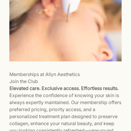
Memberships at Allyn Aesthetics
Join the Club
Elevated care. Exclusive access. Effortless results.
Experience the confidence of knowing your skin is
always expertly maintained. Our membership offers
preferred pricing, priority access, and a
personalized treatment plan designed to preserve
collagen, enhance your natural beauty, and keep
you looking consistently refreshed—year-round.