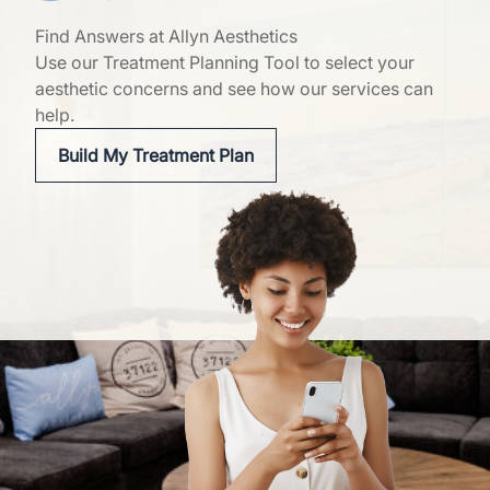
Find Answers at Allyn Aesthetics
Use our Treatment Planning Tool to select your
aesthetic concerns and see how our services can
help.
Build My Treatment Plan