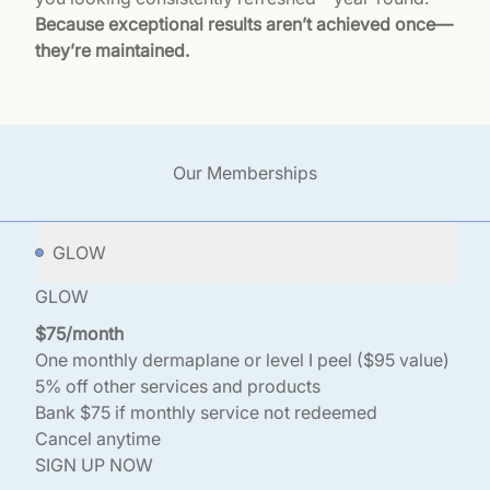
Because exceptional results aren’t achieved once—
they’re maintained.
Our Memberships
GLOW
GLOW
$75/month
One monthly dermaplane or level I peel ($95 value)
5% off other services and products
Bank $75 if monthly service not redeemed
Cancel anytime
SIGN UP NOW