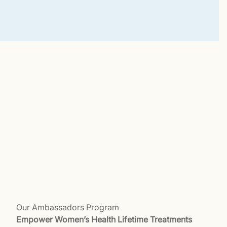
Our Ambassadors Program
Empower Women’s Health Lifetime Treatments