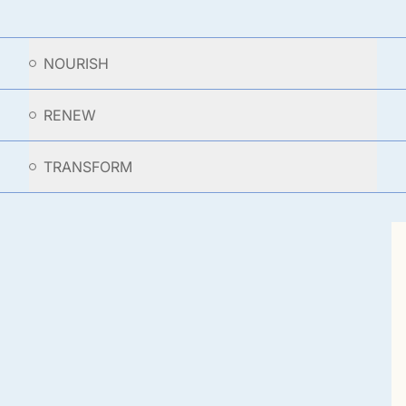
NOURISH
RENEW
TRANSFORM