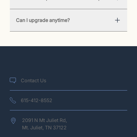
Can I upgrade anytime?
Contact Us
615-412-8552
2091 N Mt Juliet Rd,
Mt. Juliet,
TN
37122
(opens in new tab)