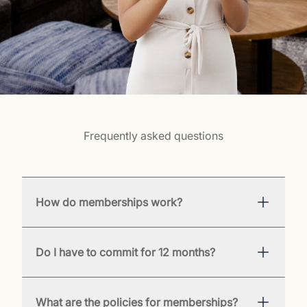
Frequently asked questions
How do memberships work?
Do I have to commit for 12 months?
What are the policies for memberships?