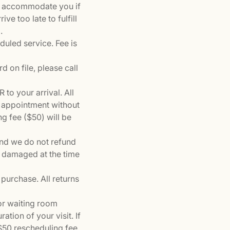
to accommodate you if
ve too late to fulfill
.
eduled service. Fee is
d on file, please call
to your arrival. All
r appointment without
g fee ($50) will be
and we do not refund
f damaged at the time
purchase. All returns
 or waiting room
ation of your visit. If
 $50 rescheduling fee.