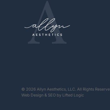
© 2026 Allyn Aesthetics, LLC. All Rights Reserv
Web Design
&
SEO
by
Lifted Logic