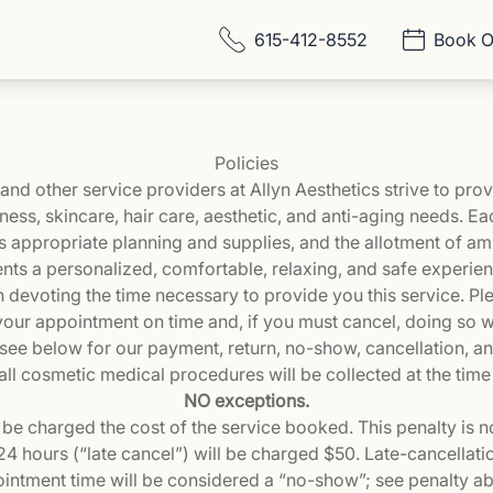
615-412-8552
Book O
Policies
s, and other service providers at Allyn Aesthetics strive to pr
lness, skincare, hair care, aesthetic, and anti-aging needs. E
s appropriate planning and supplies, and the allotment of am
ents a personalized, comfortable, relaxing, and safe experie
n devoting the time necessary to provide you this service. Pl
our appointment on time and, if you must cancel, doing so w
 see below for our payment, return, no-show, cancellation, and 
ll cosmetic medical procedures will be collected at the time
NO exceptions.
be charged the cost of the service booked. This penalty is 
4 hours (“late cancel”) will be charged $50. Late-cancellatio
intment time will be considered a “no-show”; see penalty a