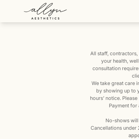
All staff, contractor
your health, wel
consultation require
cli
We take great care i
by showing up to y
hours’ notice. Please
Payment for a
No-shows will 
Cancellations under 2
appo