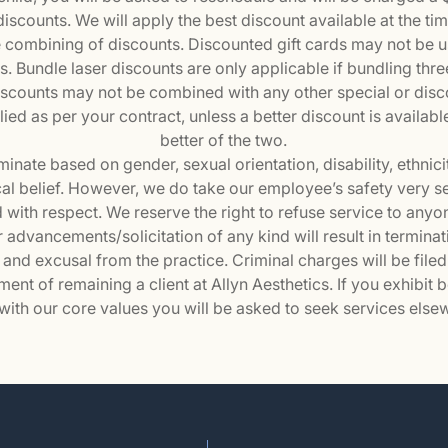
scounts. We will apply the best discount available at the tim
e combining of discounts. Discounted gift cards may not be 
. Bundle laser discounts are only applicable if bundling thre
iscounts may not be combined with any other special or dis
ied as per your contract, unless a better discount is availabl
better of the two.
inate based on gender, sexual orientation, disability, ethnicit
itical belief. However, we do take our employee’s safety very 
 with respect. We reserve the right to refuse service to anyo
advancements/solicitation of any kind will result in terminatio
 and excusal from the practice. Criminal charges will be filed 
ment of remaining a client at Allyn Aesthetics. If you exhibit 
 with our core values you will be asked to seek services else