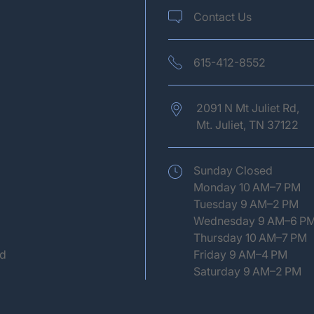
Contact Us
615-412-8552
2091 N Mt Juliet Rd,
Mt. Juliet,
TN
37122
(opens in new tab)
Sunday Closed
Monday 10 AM–7 PM
Tuesday 9 AM–2 PM
Wednesday 9 AM–6 P
Thursday 10 AM–7 PM
ed
Friday 9 AM–4 PM
Saturday 9 AM–2 PM