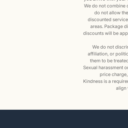
We do not combine di
do not allow th
discounted services
areas. Package d
discounts will be appl
We do not discrim
affiliation, or pol
them to be treated
Sexual harassment or 
price charge,
Kindness is a require
align