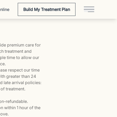
nline
Build My Treatment Plan
Main Menu
ovide premium care for
ach treatment and
ple time to allow our
nce.
ease respect our time
ith greater than 24
late arrival policies:
 of treatment.
non-refundable.
n within 1 hour of the
bove.