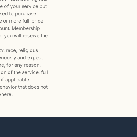
e of your service but
used to purchase
e or more full-price
count. Membership
e; you will receive the
y, race, religious
seriously and expect
ne, for any reason.
n of the service, full
if applicable.
behavior that does not
where.