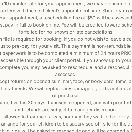
han 10 minutes late for your appointment, we may be unable 
nterfere with the next client’s appointment time. Should you arri
your appointment, a rescheduling fee of $50 will be assessed
st pay in full to book online. Fee will be credited toward sch
forfeited for no-shows or late cancelations.
n file is required for booking. If you do not wish to leave a car
us to pre-pay for your visit. This payment is non-refundable.
 paperwork is to be completed a minimum of 24 hours PRIOR 
accessible through your client portal. If you show up to you
complete you may be asked to reschedule, and a reschedulin
assessed.
cept returns on opened skin, hair, face, or body care items, 
d treatments. We will replace any damaged goods or items i
of purchase.
turned within 30 days if unused, unopened, and with proof of 
and refunds are subject to manager discretion.
t allowed in treatment areas, nor may they wait in the lobby
rrange for your children to be supervised off-site for the dur
child, you will be asked to reschedule and will be charged a