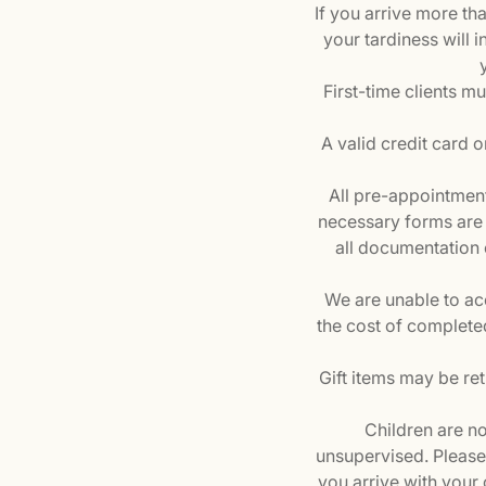
If you arrive more t
your tardiness will i
First-time clients mu
A valid credit card o
All pre-appointment
necessary forms are 
all documentation 
We are unable to ac
the cost of complete
Gift items may be re
Children are no
unsupervised. Please a
you arrive with your 