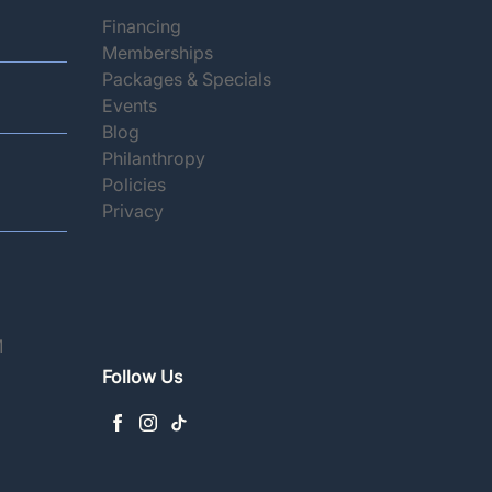
(opens in new tab)
Financing
(opens in new tab)
Memberships
(opens in new tab)
Packages & Specials
(opens in new tab)
Events
(opens in new tab)
Blog
(opens in new tab)
Philanthropy
(opens in new tab)
Policies
(opens in new tab)
Privacy
M
Follow Us
facebook
instagram
tiktok